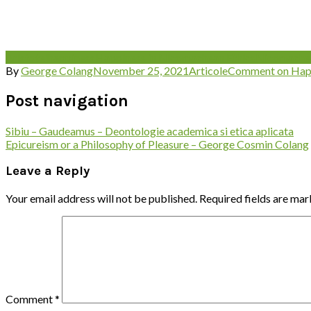
Aristotel
happiness
Happiness in Nicomachean Ethics
Nicomachea
By
George Colang
November 25, 2021
Articole
Comment
on Hap
Post navigation
Sibiu – Gaudeamus – Deontologie academica si etica aplicata
Epicureism or a Philosophy of Pleasure – George Cosmin Colang
Leave a Reply
Your email address will not be published.
Required fields are ma
Comment
*