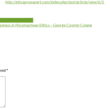
http://eticaproexpert.com/index.php/test/article/view/6/2
n Ethics
philosophy
piness in Nicomachean Ethics – George Cosmin Colang
rked
*