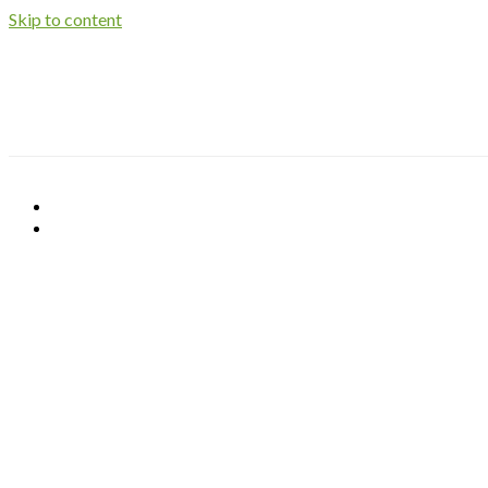
Skip to content