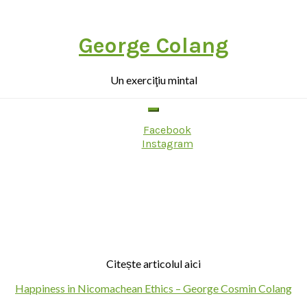
George Colang
Un exerciţiu mintal
Facebook
Instagram
Citește articolul aici
Happiness in Nicomachean Ethics – George Cosmin Colang